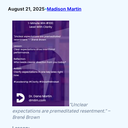
August 21, 2025
Madison Martin
•
“Unclear
expectations are premeditated resentment.” –
Brené Brown