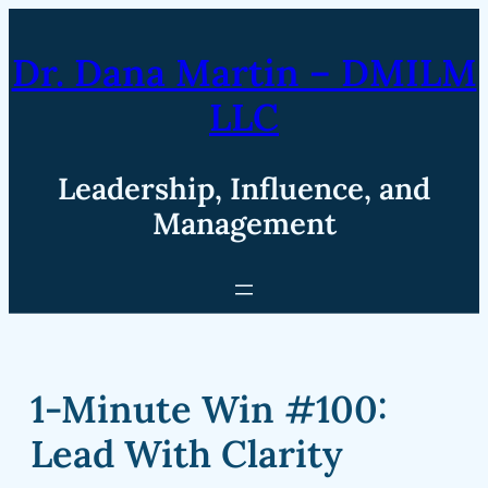
Skip
to
Dr. Dana Martin – DMILM
content
LLC
Leadership, Influence, and
Management
1-Minute Win #100:
Lead With Clarity