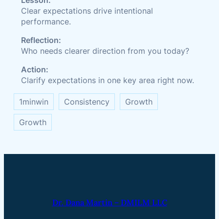
Lesson:
Clear expectations drive intentional
performance.
Reflection:
Who needs clearer direction from you today?
Action:
Clarify expectations in one key area right now.
1minwin
Consistency
Growth
Growth
Dr. Dana Martin – DMILM LLC