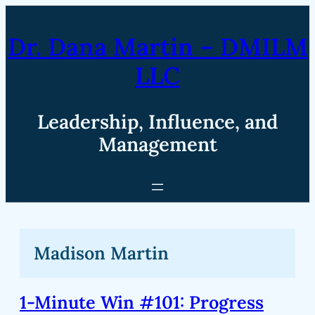
Skip
to
Dr. Dana Martin – DMILM
content
LLC
Leadership, Influence, and
Management
Madison Martin
1-Minute Win #101: Progress