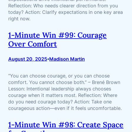
Reflection: Who needs clearer direction from you
today? Action: Clarify expectations in one key area
right now.
1-Minute Win #99: Courage
Over Comfort
August 20, 2025
Madison Martin
•
“You can choose courage, or you can choose
comfort. You cannot choose both.” – Brené Brown
Lesson: Intentional leadership always chooses
courage when it matters most. Reflection: Where
do you need courage today? Action: Take one
courageous action—even if it feels uncomfortable.
1-Minute Win #98: Create Space