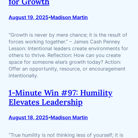
for Growth
August 19, 2025
Madison Martin
•
“Growth is never by mere chance; it is the result of
forces working together.” – James Cash Penney
Lesson: Intentional leaders create environments for
others to thrive. Reflection: How can you create
space for someone else’s growth today? Action:
Offer an opportunity, resource, or encouragement
intentionally.
1-Minute Win #97: Humility
Elevates Leadership
August 18, 2025
Madison Martin
•
“True humility is not thinking less of yourself; it is