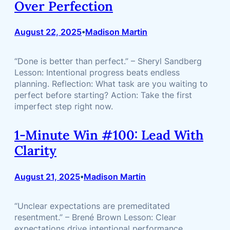
Over Perfection
August 22, 2025
Madison Martin
•
“Done is better than perfect.” – Sheryl Sandberg
Lesson: Intentional progress beats endless
planning. Reflection: What task are you waiting to
perfect before starting? Action: Take the first
imperfect step right now.
1-Minute Win #100: Lead With
Clarity
August 21, 2025
Madison Martin
•
“Unclear expectations are premeditated
resentment.” – Brené Brown Lesson: Clear
expectations drive intentional performance.