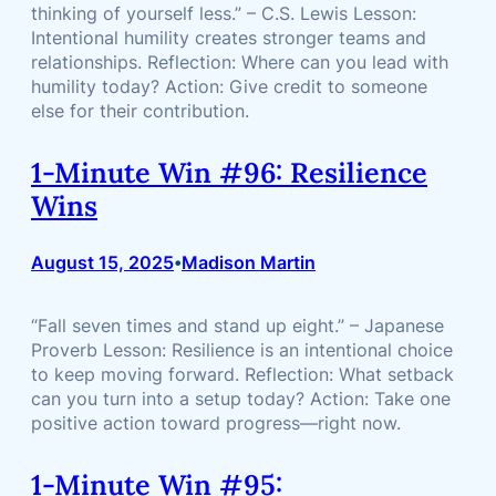
thinking of yourself less.” – C.S. Lewis Lesson:
Intentional humility creates stronger teams and
relationships. Reflection: Where can you lead with
humility today? Action: Give credit to someone
else for their contribution.
1-Minute Win #96: Resilience
Wins
August 15, 2025
Madison Martin
•
“Fall seven times and stand up eight.” – Japanese
Proverb Lesson: Resilience is an intentional choice
to keep moving forward. Reflection: What setback
can you turn into a setup today? Action: Take one
positive action toward progress—right now.
1-Minute Win #95: