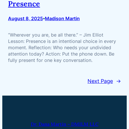
Presence
August 8, 2025
Madison Martin
•
“Wherever you are, be all there.” – Jim Elliot
Lesson: Presence is an intentional choice in every
moment. Reflection: Who needs your undivided
attention today? Action: Put the phone down. Be
fully present for one key conversation.
Next Page
→
Dr. Dana Martin – DMILM LLC