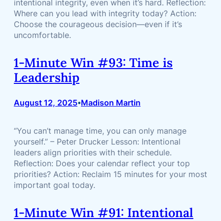
intentional integrity, even when it’s hard. Reflection:
Where can you lead with integrity today? Action:
Choose the courageous decision—even if it’s
uncomfortable.
1-Minute Win #93: Time is
Leadership
August 12, 2025
Madison Martin
•
“You can’t manage time, you can only manage
yourself.” – Peter Drucker Lesson: Intentional
leaders align priorities with their schedule.
Reflection: Does your calendar reflect your top
priorities? Action: Reclaim 15 minutes for your most
important goal today.
1-Minute Win #91: Intentional