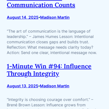
Communication Counts
August 14, 2025
Madison Martin
•
“The art of communication is the language of
leadership.” – James Humes Lesson: Intentional
communication closes gaps and builds trust.
Reflection: What message needs clarity today?
Action: Send one clear, intentional message now.
1-Minute Win #94: Influence
Through Integrity
August 13, 2025
Madison Martin
•
“Integrity is choosing courage over comfort.” –
Brené Brown Lesson: Influence grows from