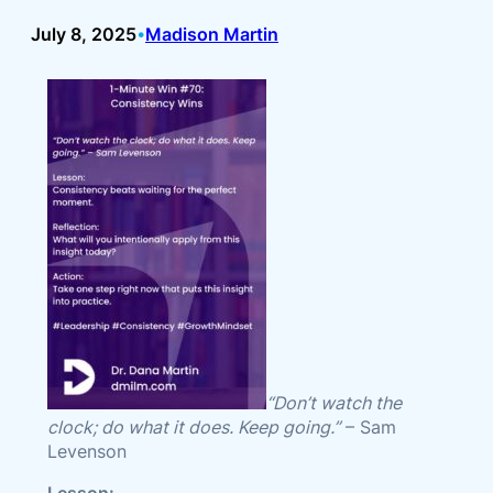
July 8, 2025
Madison Martin
•
“Don’t watch the
clock; do what it does. Keep going.”
– Sam
Levenson