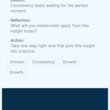
Lesson:
Consistency beats waiting for the perfect
moment.
Reflection:
What will you intentionally apply from this
insight today?
Action:
Take one step right now that puts this insight
into practice.
1minwin
Consistency
Growth
Growth