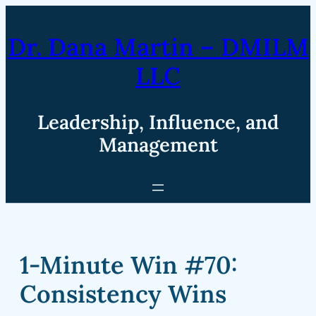
Skip
to
Dr. Dana Martin – DMILM
content
LLC
Leadership, Influence, and
Management
1-Minute Win #70:
Consistency Wins